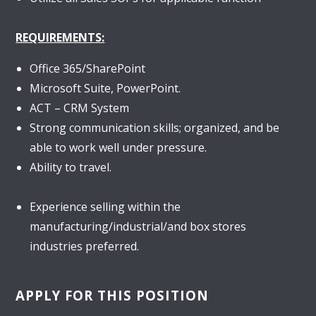
REQUIREMENTS:
Office 365/SharePoint
Microsoft Suite, PowerPoint.
ACT – CRM System
Strong communication skills; organized, and be
able to work well under pressure.
Ability to travel.
Experience selling within the
manufacturing/industrial/and box stores
industries preferred.
APPLY FOR THIS POSITION