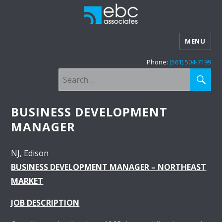
MENU
Phone:
(561) 504-7199
SE
Search
for:
BUSINESS DEVELOPMENT
MANAGER
NJ
Edison
BUSINESS DEVELOPMENT MANAGER – NORTHEAST
MARKET
JOB DESCRIPTION