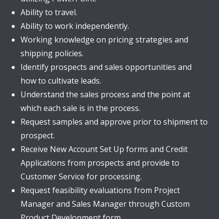
Ability to travel.
Ability to work independently.
Working knowledge on pricing strategies and
shipping policies.
Identify prospects and sales opportunities and
how to cultivate leads.
Understand the sales process and the point at
which each sale is in the process.
Request samples and approve prior to shipment to
prospect.
Receive New Account Set Up forms and Credit
Applications from prospects and provide to
Customer Service for processing.
Request feasibility evaluations from Project
Manager and Sales Manager through Custom
Product Development form.