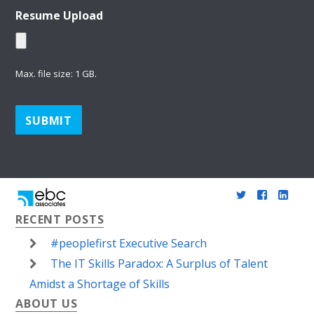
Resume Upload
Max. file size: 1 GB.
SUBMIT
twitter
faceboo
link
RECENT POSTS
in
#peoplefirst Executive Search
The IT Skills Paradox: A Surplus of Talent
Amidst a Shortage of Skills
ABOUT US