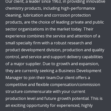
Our client, a leader since 1963, in providing innovative
chemistry products, including high-performance
cleaning, lubrication and corrosion protection
products, are the choice of leading private and public
sector organizations in the market today. Their
experience combines the service and attention of a
small specialty firm with a robust research and
product development division, production and quality
control, and service and support delivery capabilities
of a major supplier. Due to growth and expansion,
they are currently seeking a Business Development
Manager to join their team.Our client offers a
competitive and flexible compensation/commission
structure commensurate with your current
production level and future growth potential. This is
an exciting opportunity for experienced, highly