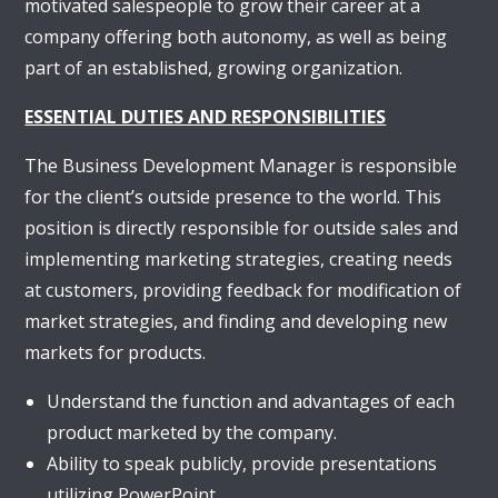
motivated salespeople to grow their career at a
company offering both autonomy, as well as being
part of an established, growing organization.
ESSENTIAL DUTIES AND RESPONSIBILITIES
The Business Development Manager is responsible
for the client’s outside presence to the world. This
position is directly responsible for outside sales and
implementing marketing strategies, creating needs
at customers, providing feedback for modification of
market strategies, and finding and developing new
markets for products.
Understand the function and advantages of each
product marketed by the company.
Ability to speak publicly, provide presentations
utilizing PowerPoint.