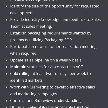
Identify the size of the opportunity for requested
development.
Provide industry knowledge and feedback to Sales
Team at sales meeting.
Establish packaging requirements wanted by
prospects utilizing Packaging SOP.
Participate in new customer realization meeting
when required.
Update sales pipeline on a weekly basis.
Maintain statuses for all contacts in ACT.
Cold calling at least two full days per week to
identified markets.
Work with Marketing to develop effective sales
and marketing campaigns.
Contract and Bid review understanding
Utilize all Sales SOPs for applicable function