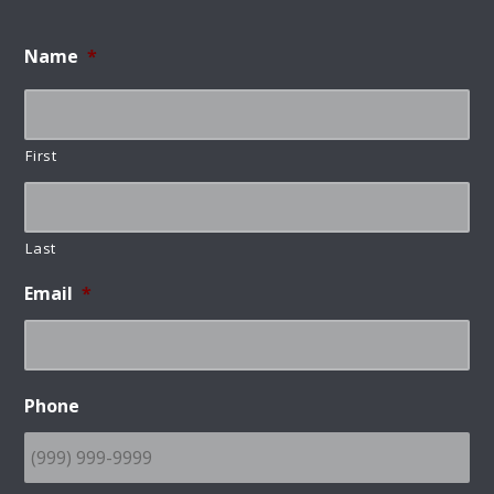
Name
*
First
Last
Email
*
Phone